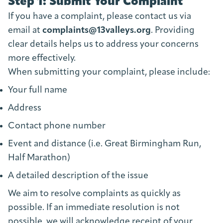
Step 1: Submit Your Complaint
If you have a complaint, please contact us via
email at
complaints@13valleys.org
. Providing
clear details helps us to address your concerns
more effectively.
When submitting your complaint, please include:
Your full name
Address
Contact phone number
Event and distance (i.e. Great Birmingham Run,
Half Marathon)
A detailed description of the issue
We aim to resolve complaints as quickly as
possible. If an immediate resolution is not
possible, we will acknowledge receipt of your