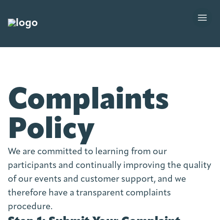
Complaints
Policy
We are committed to learning from our
participants and continually improving the quality
of our events and customer support, and we
therefore have a transparent complaints
procedure.