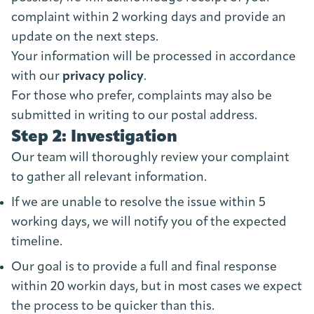
complaint within 2 working days and provide an
update on the next steps.
Your information will be processed in accordance
with our
privacy policy
.
For those who prefer, complaints may also be
submitted in writing to our postal address.
Step 2: Investigation
Our team will thoroughly review your complaint
to gather all relevant information.
If we are unable to resolve the issue within 5
working days, we will notify you of the expected
timeline.
Our goal is to provide a full and final response
within 20 workin days, but in most cases we expect
the process to be quicker than this.