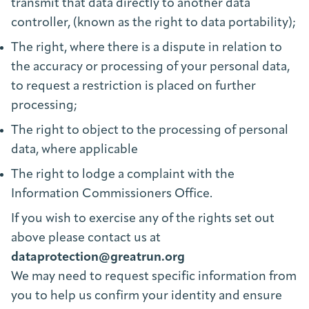
transmit that data directly to another data
controller, (known as the right to data portability);
The right, where there is a dispute in relation to
the accuracy or processing of your personal data,
to request a restriction is placed on further
processing;
The right to object to the processing of personal
data, where applicable
The right to lodge a complaint with the
Information Commissioners Office.
If you wish to exercise any of the rights set out
above please contact us at
dataprotection@greatrun.org
We may need to request specific information from
you to help us confirm your identity and ensure