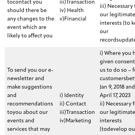
tocontact you
iii)Transaction
iii) Necessary 
should there be
iv) Health
our legitimat
any changes to the
v)Financial
interests (to 
event which are
our
likely to affect you
recordsupdat
i) Where you 
given consent
To send you our e-
us to do so – f
newsletter and
customersbe
make suggestions
Jan 9, 2018 and
and
i) Identity
April 17, 2023
recommendations
ii) Contact
ii) Necessary 
toyou about our
iii)Transaction
our legitimat
events and
iv)Marketing
interests
services that may
(todevelop ou