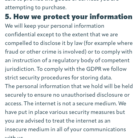
attempting to purchase.
5. How we protect your information
We will keep your personal information
confidential except to the extent that we are
compelled to disclose it by law (for example where
fraud or other crime is involved) or to comply with
an instruction of a regulatory body of competent
jurisdiction. To comply with the GDPR we follow
strict security procedures for storing data.
The personal information that we hold will be held
securely to ensure no unauthorised disclosure or
access. The internet is not a secure medium. We
have put in place various security measures but
you are advised to treat the internet as an
insecure medium in all of your communications