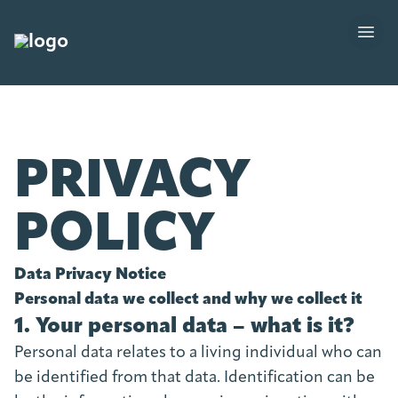
PRIVACY
POLICY
Data Privacy Notice
Personal data we collect and why we collect it
1. Your personal data – what is it?
Personal data relates to a living individual who can
be identified from that data. Identification can be