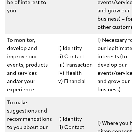
be of interest to
events/servic
you
and grow our
business) – for
other custom
To monitor,
i) Necessary f
develop and
i) Identity
our legitimat
improve our
ii) Contact
interests (to
events, products
iii)Transaction
develop our
and services
iv) Health
events/servic
and/or your
v) Financial
and grow our
experience
business)
To make
suggestions and
recommendations
i) Identity
i) Where you 
to you about our
ii) Contact
given consent