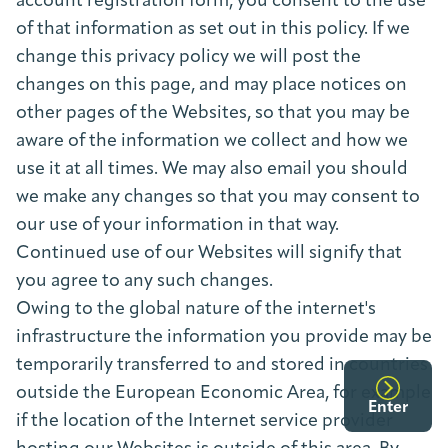
account registration form, you consent to the use
of that information as set out in this policy. If we
change this privacy policy we will post the
changes on this page, and may place notices on
other pages of the Websites, so that you may be
aware of the information we collect and how we
use it at all times. We may also email you should
we make any changes so that you may consent to
our use of your information in that way.
Continued use of our Websites will signify that
you agree to any such changes.
Owing to the global nature of the internet's
infrastructure the information you provide may be
temporarily transferred to and stored in countries
outside the European Economic Area, for example
Enter
if the location of the Internet service provider