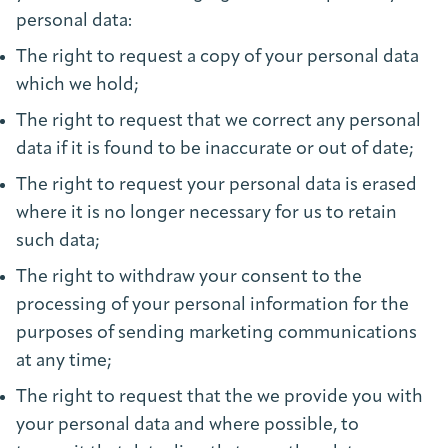
personal data:
The right to request a copy of your personal data
which we hold;
The right to request that we correct any personal
data if it is found to be inaccurate or out of date;
The right to request your personal data is erased
where it is no longer necessary for us to retain
such data;
The right to withdraw your consent to the
processing of your personal information for the
purposes of sending marketing communications
at any time;
The right to request that the we provide you with
your personal data and where possible, to