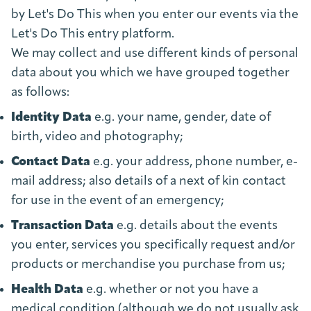
by Let's Do This when you enter our events via the
Let's Do This entry platform.
We may collect and use different kinds of personal
data about you which we have grouped together
as follows:
Identity Data
e.g. your name, gender, date of
birth, video and photography;
Contact Data
e.g. your address, phone number, e-
mail address; also details of a next of kin contact
for use in the event of an emergency;
Transaction Data
e.g. details about the events
you enter, services you specifically request and/or
products or merchandise you purchase from us;
Health Data
e.g. whether or not you have a
medical condition (although we do not usually ask