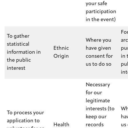
your safe
participation
in the event)
Fo
To gather
Where you
ar
statistical
Ethnic
have given
pu
information in
Origin
consent for
in 
the public
us to do so
pu
interest
int
Necessary
for our
legitimate
interests (to
Wh
To process your
keep our
ha
application to
Health
records
us 