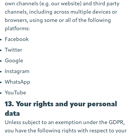
own channels (e.g. our website) and third party
channels, including across multiple devices or
browsers, using some or all of the following
platforms:
Facebook
Twitter
Google
Instagram
WhatsApp
YouTube
13. Your rights and your personal
data
Unless subject to an exemption under the GDPR,
you have the following rights with respect to your