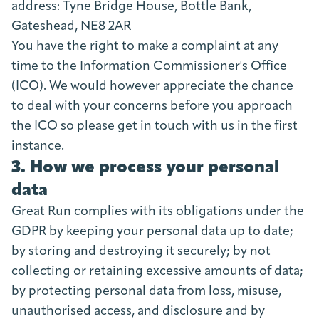
address: Tyne Bridge House, Bottle Bank,
Gateshead, NE8 2AR
You have the right to make a complaint at any
time to the Information Commissioner's Office
(ICO). We would however appreciate the chance
to deal with your concerns before you approach
the ICO so please get in touch with us in the first
instance.
3. How we process your personal
data
Great Run complies with its obligations under the
GDPR by keeping your personal data up to date;
by storing and destroying it securely; by not
collecting or retaining excessive amounts of data;
by protecting personal data from loss, misuse,
unauthorised access, and disclosure and by