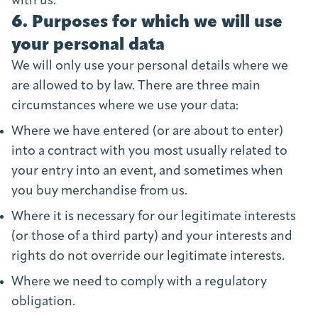
with us.
6. Purposes for which we will use
your personal data
We will only use your personal details where we
are allowed to by law. There are three main
circumstances where we use your data:
Where we have entered (or are about to enter)
into a contract with you most usually related to
your entry into an event, and sometimes when
you buy merchandise from us.
Where it is necessary for our legitimate interests
(or those of a third party) and your interests and
rights do not override our legitimate interests.
Where we need to comply with a regulatory
obligation.