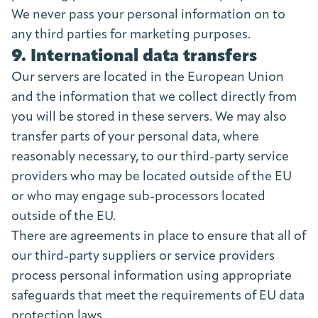
We never pass your personal information on to
any third parties for marketing purposes.
9. International data transfers
Our servers are located in the European Union
and the information that we collect directly from
you will be stored in these servers. We may also
transfer parts of your personal data, where
reasonably necessary, to our third-party service
providers who may be located outside of the EU
or who may engage sub-processors located
outside of the EU.
There are agreements in place to ensure that all of
our third-party suppliers or service providers
process personal information using appropriate
safeguards that meet the requirements of EU data
protection laws.