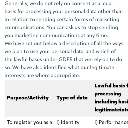
Generally, we do not rely on consent as a legal
basis for processing your personal data other than
in relation to sending certain forms of marketing
communications. You can ask us to stop sending
you marketing communications at any time.
We have set out below a description of all the ways
we plan to use your personal data, and which of
the lawful bases under GDPR that we rely on to do
so. We have also identified what our legitimate
interests are where appropriate.
Lawful basis 
processing
Purpose/Activity
Type of data
including basi
legitimateint
To register you as a
i) Identity
i) Performance