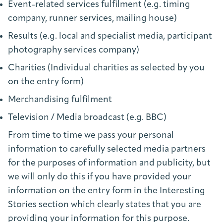
Event-related services fulfilment (e.g. timing
company, runner services, mailing house)
Results (e.g. local and specialist media, participant
photography services company)
Charities (Individual charities as selected by you
on the entry form)
Merchandising fulfilment
Television / Media broadcast (e.g. BBC)
From time to time we pass your personal
information to carefully selected media partners
for the purposes of information and publicity, but
we will only do this if you have provided your
information on the entry form in the Interesting
Stories section which clearly states that you are
providing your information for this purpose.