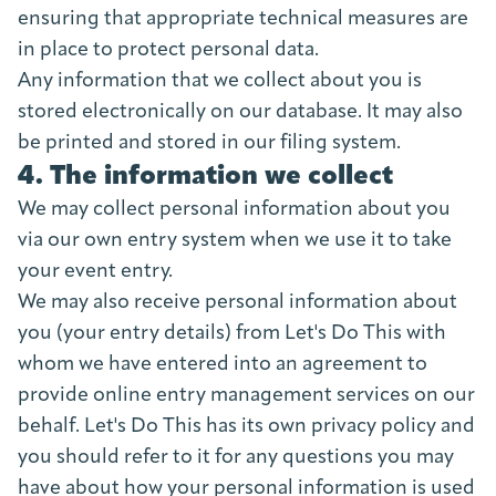
ensuring that appropriate technical measures are
in place to protect personal data.
Any information that we collect about you is
stored electronically on our database. It may also
be printed and stored in our filing system.
4. The information we collect
We may collect personal information about you
via our own entry system when we use it to take
your event entry.
We may also receive personal information about
you (your entry details) from Let's Do This with
whom we have entered into an agreement to
provide online entry management services on our
behalf. Let's Do This has its own privacy policy and
you should refer to it for any questions you may
have about how your personal information is used