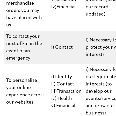
merchandise
iv)Financial
our records
orders you may
updated)
have placed with
us
To contact your
i) Necessary t
next of kin in the
i) Contact
protect your v
event of an
interests
emergency
i) Necessary f
i) Identity
our legitimat
To personalise
ii) Contact
interests (to
your online
iii)Transaction
develop our
experience across
iv) Health
events/servic
our websites
v) Financial
and grow our
business)