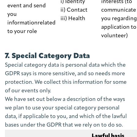
i) Identity
interests (to
event and send
ii) Contact
communicate 
you
iii) Health
you regarding
informationrelated
application to
to your role
volunteer)
7. Special Category Data
Special category data is personal data which the
GDPR says is more sensitive, and so needs more
protection. We collect this information for some
of our events only.
We have set out below a description of the ways
we plan to use your special category personal
data, if applicable to you, and which of the lawful
bases under the GDPR that we rely on to do so.
Lawful basis