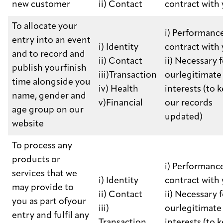
new customer
ii) Contact
contract with
To allocate your
i) Performance
entry into an event
i) Identity
contract with
and to record and
ii) Contact
ii) Necessary 
publish yourfinish
iii)Transaction
ourlegitimate
time alongside you
iv) Health
interests (to 
name, gender and
v)Financial
our records
age group on our
updated)
website
To process any
products or
i) Performance
services that we
i) Identity
contract with
may provide to
ii) Contact
ii) Necessary 
you as part ofyour
iii)
ourlegitimate
entry and fulfil any
Transaction
interests (to 