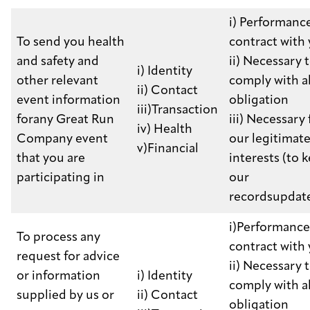
i) Performance
To send you health
contract with
and safety and
ii) Necessary 
i) Identity
other relevant
comply with a
ii) Contact
event information
obligation
iii)Transaction
forany Great Run
iii) Necessary 
iv) Health
Company event
our legitimat
v)Financial
that you are
interests (to 
participating in
our
recordsupdat
i)Performance
To process any
contract with
request for advice
ii) Necessary 
or information
i) Identity
comply with a
supplied by us or
ii) Contact
obligation