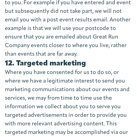
to you. For example if you have entered and event
but subsequently did not take part, we will not
email you with a post event results email. Another
example is that we will use your postcode to
ensure that you are emailed about Great Run
Company events closer to where you live, rather
than events that are far away.
12. Targeted marketing
Where you have consented for us to do so, or
where we have a legitimate interest to send you
marketing communications about our events and
services, we may from time to time use the
information we collect about you to serve you
targeted advertisements in order to provide you
with more relevant advertising content. This
targeted marketing may be accomplished via our