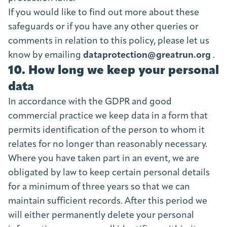
If you would like to find out more about these
safeguards or if you have any other queries or
comments in relation to this policy, please let us
know by emailing
dataprotection@greatrun.org
.
10. How long we keep your personal
data
In accordance with the GDPR and good
commercial practice we keep data in a form that
permits identification of the person to whom it
relates for no longer than reasonably necessary.
Where you have taken part in an event, we are
obligated by law to keep certain personal details
for a minimum of three years so that we can
maintain sufficient records. After this period we
will either permanently delete your personal