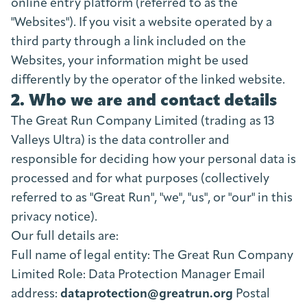
online entry platform (referred to as the
"Websites"). If you visit a website operated by a
third party through a link included on the
Websites, your information might be used
differently by the operator of the linked website.
2. Who we are and contact details
The Great Run Company Limited (trading as 13
Valleys Ultra) is the data controller and
responsible for deciding how your personal data is
processed and for what purposes (collectively
referred to as "Great Run", "we", "us", or "our" in this
privacy notice).
Our full details are:
Full name of legal entity: The Great Run Company
Limited Role: Data Protection Manager Email
address:
dataprotection@greatrun.org
Postal