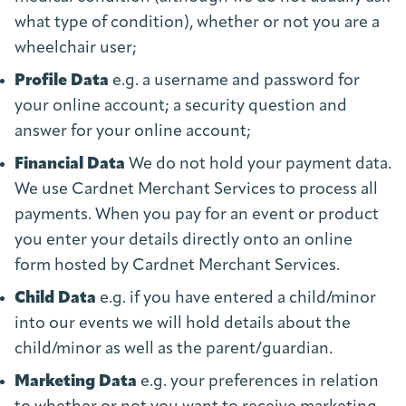
what type of condition), whether or not you are a
wheelchair user;
Profile Data
e.g. a username and password for
your online account; a security question and
answer for your online account;
Financial Data
We do not hold your payment data.
We use Cardnet Merchant Services to process all
payments. When you pay for an event or product
you enter your details directly onto an online
form hosted by Cardnet Merchant Services.
Child Data
e.g. if you have entered a child/minor
into our events we will hold details about the
child/minor as well as the parent/guardian.
Marketing Data
e.g. your preferences in relation