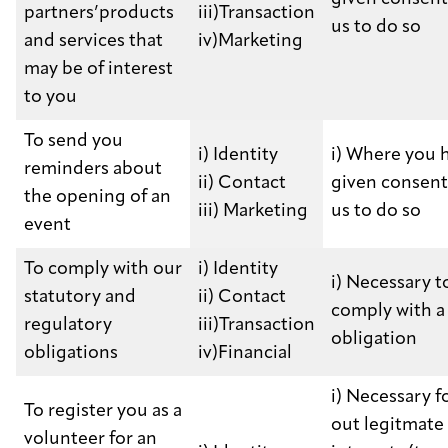
partners’products
iii)Transaction
us to do so
and services that
iv)Marketing
may be of interest
to you
To send you
i) Identity
i) Where you 
reminders about
ii) Contact
given consent
the opening of an
iii) Marketing
us to do so
event
To comply with our
i) Identity
i) Necessary t
statutory and
ii) Contact
comply with a 
regulatory
iii)Transaction
obligation
obligations
iv)Financial
i) Necessary f
To register you as a
out legitmate
volunteer for an