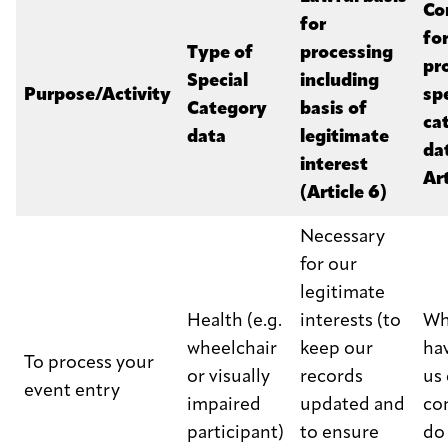
Co
for
fo
Type of
processing
pr
Special
including
Purpose/Activity
sp
Category
basis of
ca
data
legitimate
da
interest
Art
(Article 6)
Necessary
for our
legitimate
Health (e.g.
interests (to
Wh
wheelchair
keep our
ha
To process your
or visually
records
us 
event entry
impaired
updated and
co
participant)
to ensure
do