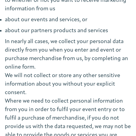
to whether or not you want to receive marketing
information from us
about our events and services, or
about our partners products and services
In nearly all cases, we collect your personal data
directly from you when you enter and event or
purchase merchandise from us, by completing an
online form.
We will not collect or store any other sensitive
information about you without your explicit
consent.
Where we need to collect personal information
from you in order to fulfil your event entry or to
fulfil a purchase of merchandise, if you do not
provide us with the data requested, we may not be
able to provide the goods or services you are