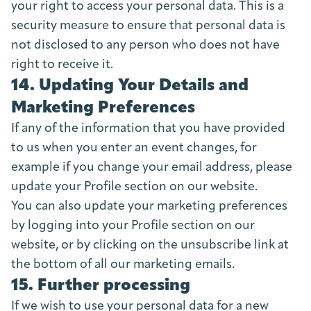
your right to access your personal data. This is a
security measure to ensure that personal data is
not disclosed to any person who does not have
right to receive it.
14. Updating Your Details and
Marketing Preferences
If any of the information that you have provided
to us when you enter an event changes, for
example if you change your email address, please
update your Profile section on our website.
You can also update your marketing preferences
by logging into your Profile section on our
website, or by clicking on the unsubscribe link at
the bottom of all our marketing emails.
15. Further processing
If we wish to use your personal data for a new