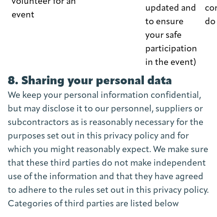
volunteer for an
updated and
co
event
to ensure
do
your safe
participation
in the event)
8. Sharing your personal data
We keep your personal information confidential,
but may disclose it to our personnel, suppliers or
subcontractors as is reasonably necessary for the
purposes set out in this privacy policy and for
which you might reasonably expect. We make sure
that these third parties do not make independent
use of the information and that they have agreed
to adhere to the rules set out in this privacy policy.
Categories of third parties are listed below