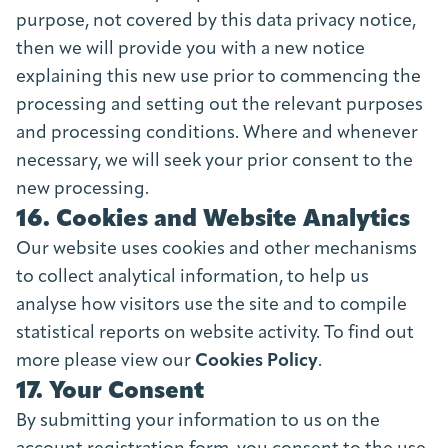
purpose, not covered by this data privacy notice,
then we will provide you with a new notice
explaining this new use prior to commencing the
processing and setting out the relevant purposes
and processing conditions. Where and whenever
necessary, we will seek your prior consent to the
new processing.
16. Cookies and Website Analytics
Our website uses cookies and other mechanisms
to collect analytical information, to help us
analyse how visitors use the site and to compile
statistical reports on website activity. To find out
more please view our
Cookies Policy
.
17. Your Consent
By submitting your information to us on the