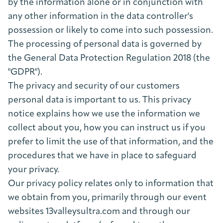
by the information alone or in conjunction with
any other information in the data controller's
possession or likely to come into such possession.
The processing of personal data is governed by
the General Data Protection Regulation 2018 (the
"GDPR").
The privacy and security of our customers
personal data is important to us. This privacy
notice explains how we use the information we
collect about you, how you can instruct us if you
prefer to limit the use of that information, and the
procedures that we have in place to safeguard
your privacy.
Our privacy policy relates only to information that
we obtain from you, primarily through our event
websites 13valleysultra.com and through our