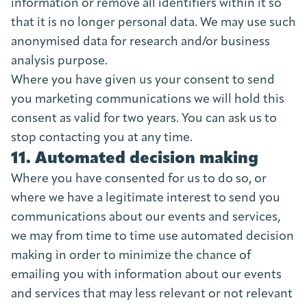
information or remove all identifiers within it so
that it is no longer personal data. We may use such
anonymised data for research and/or business
analysis purpose.
Where you have given us your consent to send
you marketing communications we will hold this
consent as valid for two years. You can ask us to
stop contacting you at any time.
11. Automated decision making
Where you have consented for us to do so, or
where we have a legitimate interest to send you
communications about our events and services,
we may from time to time use automated decision
making in order to minimize the chance of
emailing you with information about our events
and services that may less relevant or not relevant