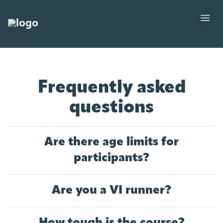
Frequently asked
questions
Are there age limits for
participants?
Are you a VI runner?
How tough is the course?