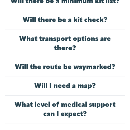
Will there be a minimum kit list?
Will there be a kit check?
What transport options are
there?
Will the route be waymarked?
Will I need a map?
What level of medical support
can I expect?