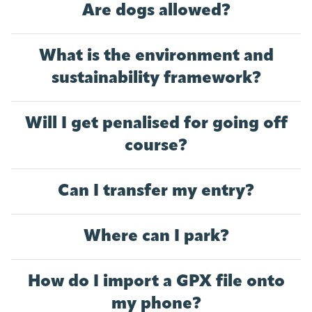
Are dogs allowed?
What is the environment and
sustainability framework?
Will I get penalised for going off
course?
Can I transfer my entry?
Where can I park?
How do I import a GPX file onto
my phone?