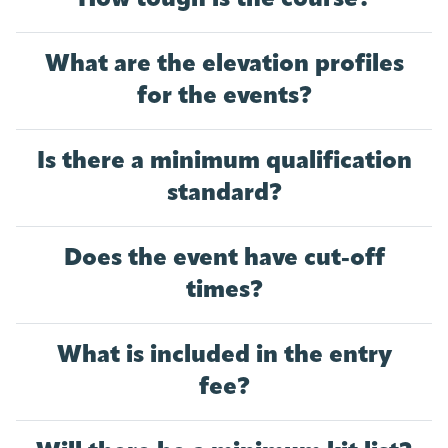
What are the elevation profiles
for the events?
Is there a minimum qualification
standard?
Does the event have cut-off
times?
What is included in the entry
fee?