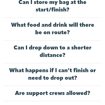
Can I store my bag at the
start/finish?
What food and drink will there
be on route?
Can I drop down to a shorter
distance?
What happens if I can’t finish or
need to drop out?
Are support crews allowed?