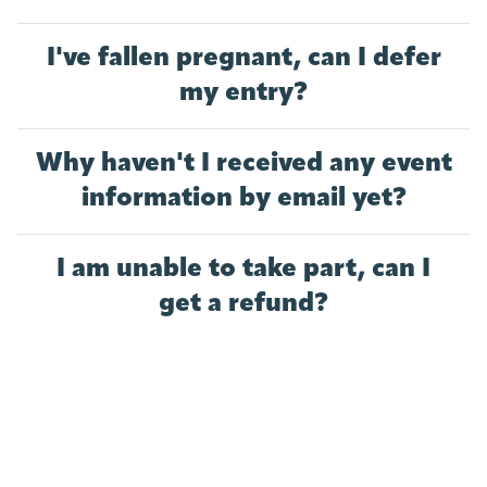
I've fallen pregnant, can I defer
my entry?
Why haven't I received any event
information by email yet?
I am unable to take part, can I
get a refund?