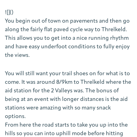
![]()
You begin out of town on pavements and then go
along the fairly flat paved cycle way to Threlkeld.
This allows you to get into a nice running rhythm
and have easy underfoot conditions to fully enjoy
the views.
You will still want your trail shoes on for what is to
come. It was around 8/9km to Threlkeld where the
aid station for the 2 Valleys was. The bonus of
being at an event with longer distances is the aid
stations were amazing with so many snack
options.
From here the road starts to take you up into the
hills so you can into uphill mode before hitting