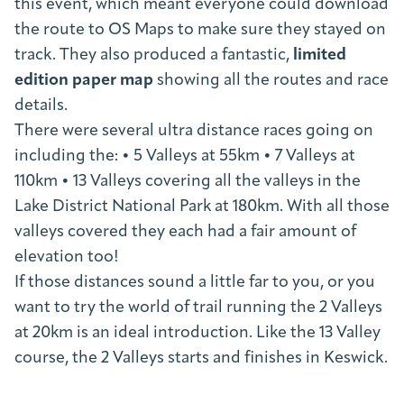
this event, which meant everyone could download
the route to OS Maps to make sure they stayed on
track. They also produced a fantastic,
limited
edition paper map
showing all the routes and race
details.
There were several ultra distance races going on
including the: • 5 Valleys at 55km • 7 Valleys at
110km • 13 Valleys covering all the valleys in the
Lake District National Park at 180km. With all those
valleys covered they each had a fair amount of
elevation too!
If those distances sound a little far to you, or you
want to try the world of trail running the 2 Valleys
at 20km is an ideal introduction. Like the 13 Valley
course, the 2 Valleys starts and finishes in Keswick.