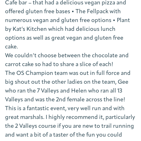
Cafe bar – that had a delicious vegan pizza and
offered gluten free bases • The Fellpack with
numerous vegan and gluten free options • Plant
by Kat’s Kitchen which had delicious lunch
options as well as great vegan and gluten free
cake.
We couldn’t choose between the chocolate and
carrot cake so had to share a slice of each!
The OS Champion team was out in full force and
big shout out the other ladies on the team, Gee
who ran the 7 Valleys and Helen who ran all 13
Valleys and was the 2nd female across the line!
This is a fantastic event, very well run and with
great marshals. I highly recommend it, particularly
the 2 Valleys course if you are new to trail running
and want a bit of a taster of the fun you could