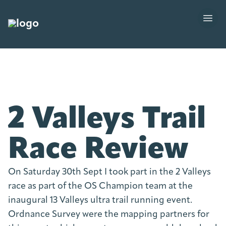
2 Valleys Trail
Race Review
On Saturday 30th Sept I took part in the 2 Valleys
race as part of the OS Champion team at the
inaugural 13 Valleys ultra trail running event.
Ordnance Survey were the mapping partners for