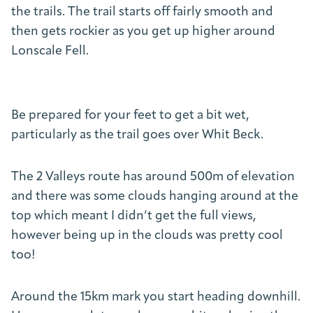
the trails. The trail starts off fairly smooth and
then gets rockier as you get up higher around
Lonscale Fell.
Be prepared for your feet to get a bit wet,
particularly as the trail goes over Whit Beck.
The 2 Valleys route has around 500m of elevation
and there was some clouds hanging around at the
top which meant I didn’t get the full views,
however being up in the clouds was pretty cool
too!
Around the 15km mark you start heading downhill.