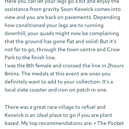
Here you can let your legs go a bit and enjoy the
assistance from gravity. Soon Keswick comes into
view and you are back on pavements. Depending
how conditioned your legs are to running
downhill, your quads might now be complaining
that the ground has gone flat and solid! But it’s
not far to go, through the town centre and Crow
Park to the finish line.
I was the 8th female and crossed the line in 2hours
8mins. The medals at this event are ones you
definitely want to add to your collection. It’s a
local slate coaster and iron on patch in one.
There was a great race village to refuel and
Keswick is an ideal place to go if you are plant
based. My top recommendations are: • The Pocket