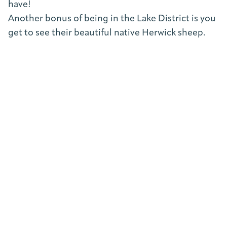
have!
Another bonus of being in the Lake District is you
get to see their beautiful native Herwick sheep.